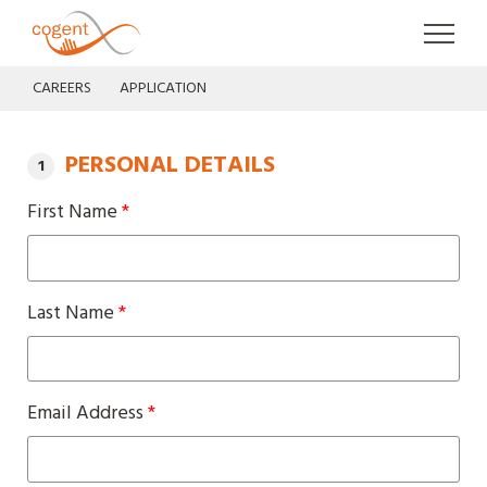
Cogent UK
Skip to
CAREERS
APPLICATION
PERSONAL DETAILS
First Name
*
Last Name
*
Email Address
*