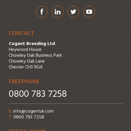
Facebook
LinkedIn
Twitter
YouTube
CONTACT
Cogent Breeding Ltd
Heywood House
Chowley Oak Business Park
Chowley Oak Lane
Chester CH3 9GA
FREEPHONE
0800 783 7258
Email address:
E:
info@cogentuk.com
Phone number:
T:
0800 783 7258