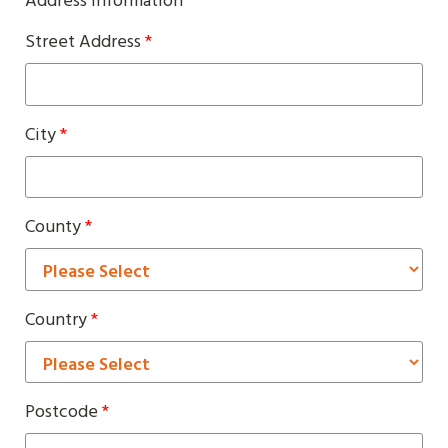
Address Information
Street Address
*
City
*
County
*
Country
*
Postcode
*