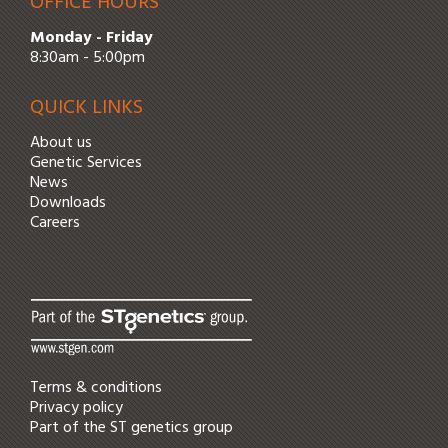
OFFICE HOURS
Monday - Friday
8:30am - 5:00pm
QUICK LINKS
About us
Genetic Services
News
Downloads
Careers
Terms & conditions
Privacy policy
Part of the
ST genetics
group