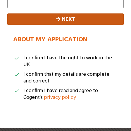
NEXT
ABOUT MY APPLICATION
I confirm I have the right to work in the
UK
I confirm that my details are complete
and correct
I confirm I have read and agree to
Cogent's
privacy policy