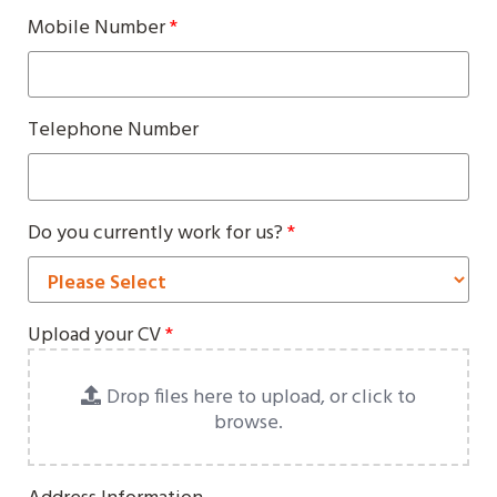
Mobile Number
*
Telephone Number
Do you currently work for us?
*
Upload your CV
*
Drop files here to upload, or click to
browse.